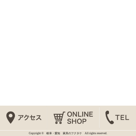
Copyright © 岐阜・愛知 家具のフクタケ All rights reserved.