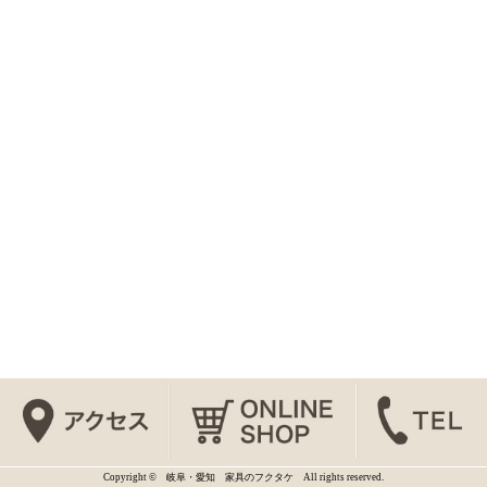
Copyright © 岐阜・愛知 家具のフクタケ All rights reserved.